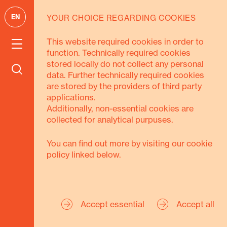
EN
YOUR CHOICE REGARDING COOKIES
LEARN & SHARE
This website required cookies in order to
function. Technically required cookies
Learning
stored locally do not collect any personal
data. Further technically required cookies
from each
are stored by the providers of third party
applications.
Additionally, non-essential cookies are
other
collected for analytical purpuses.
You can find out more by visiting our cookie
policy linked below.
Accept essential
Accept all