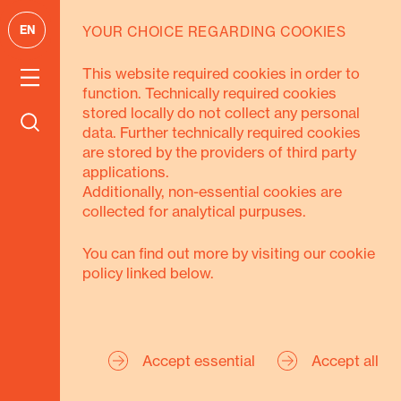
EN
YOUR CHOICE REGARDING COOKIES
LEARN & SHARE
This website required cookies in order to
function. Technically required cookies
Learning
stored locally do not collect any personal
data. Further technically required cookies
from each
are stored by the providers of third party
applications.
Additionally, non-essential cookies are
other
collected for analytical purpuses.
You can find out more by visiting our cookie
policy linked below.
Accept essential
Accept all