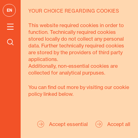
Get
EN
YOUR CHOICE REGARDING COOKIES
This website required cookies in order to
function. Technically required cookies
stored locally do not collect any personal
data. Further technically required cookies
in
are stored by the providers of third party
applications.
Additionally, non-essential cookies are
collected for analytical purpuses.
You can find out more by visiting our cookie
touch
policy linked below.
Accept essential
Accept all