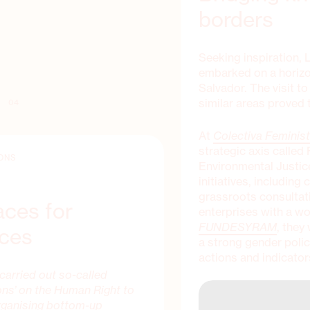
borders
Seeking inspiration, 
embarked on a hori
Salvador. The visit t
similar areas proved t
04
At
Colectiva Feminis
strategic axis calle
ONS
Environmental Justice.
initiatives, includin
grassroots consultat
aces for
enterprises with a w
FUNDESYRAM
, they
ices
a strong gender polic
actions and indicator
carried out so-called
ons’ on the Human Right to
organising bottom-up