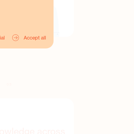
ial
Accept all
03
nowledge across