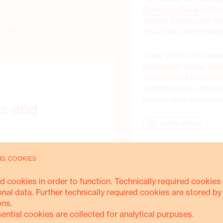
Conciudadanía
in Col
always looking for in
proactive environment
02
In her efforts to inv
persistent issue: al
crucial roles in envir
contributions often 
leaving their leaders
ls and
VIEW MEDIA
rioritised community-driven
NG COOKIES
clear strategies to promote
ontributions. The absence
d cookies in order to function. Technically required cookies 
icy further hampered
onal data. Further technically required cookies are stored by
ons.
sential cookies are collected for analytical purpuses.
nciudadanía team, it became