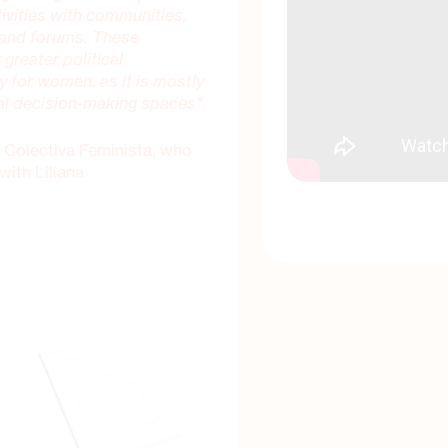
tivities with communities,
 and forums. These
 greater political
ly for women, as it is mostly
al decision-making spaces".
 Colectiva Feminista, who
with Liliana