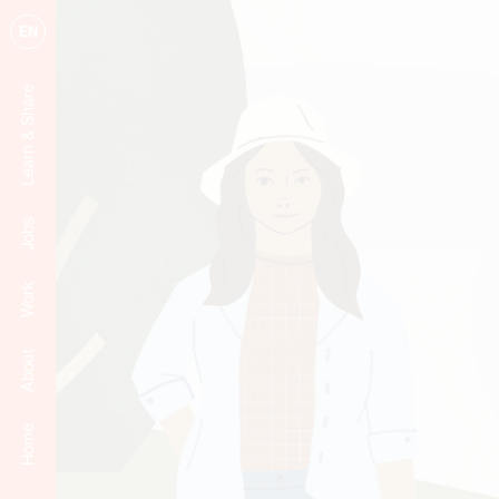
EN
Learn & Share
Jobs
Work
About
Home