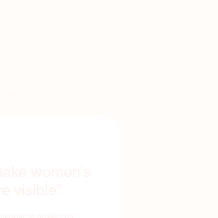
01
 make women's
e visible”
lvaguarda project by