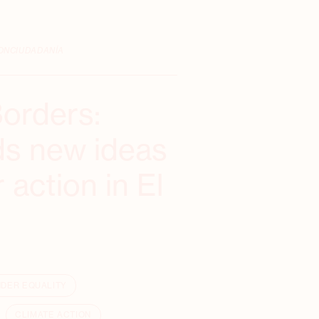
ONCIUDADANÍA
Borders:
nds new ideas
 action in El
DER EQUALITY
CLIMATE ACTION