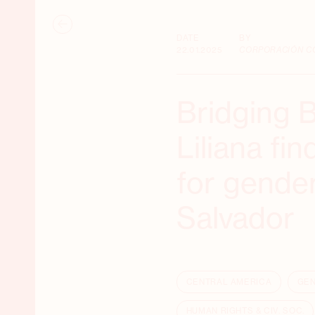
DATE
BY
22.01.2025
CORPORACIÓN C
Bridging 
Liliana fi
for gender
Salvador
CENTRAL AMERICA
GEN
HUMAN RIGHTS & CIV. SOC.