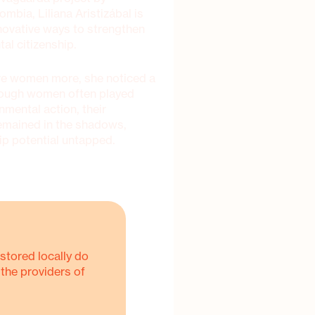
ombia, Liliana Aristizábal is
novative ways to strengthen
al citizenship.
olve women more, she noticed a
though women often played
onmental action, their
remained in the shadows,
hip potential untapped.
stored locally do
 the providers of