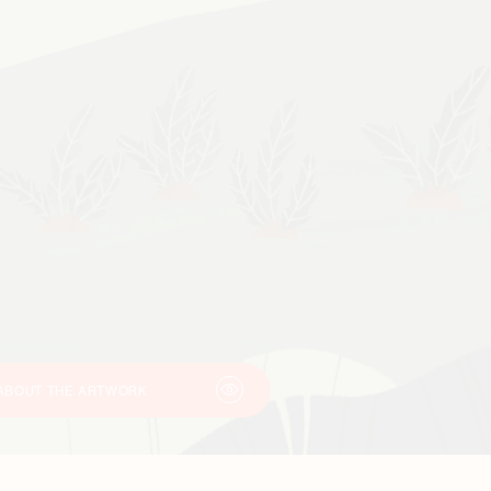
ABOUT THE ARTWORK
This illustration was created by