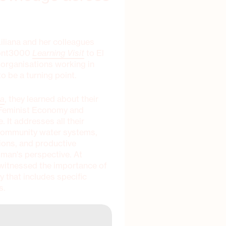
Liliana and her colleagues
zont3000
Learning Visit
to El
o organisations working in
o be a turning point.
ta
, they learned about their
d Feminist Economy and
 It addresses all their
g community water systems,
ions, and productive
oman's perspective. At
 witnessed the importance of
y that includes specific
s.