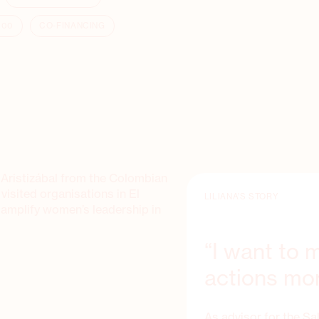
000
CO-FINANCING
na Aristizábal from the Colombian
sited organisations in El
LILIANA’S STORY
 amplify women’s leadership in
“I want to
actions mor
As advisor for the Sa