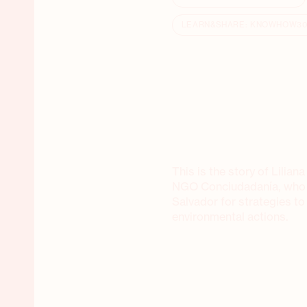
LEARN&SHARE: KNOWHOW3
This is the story of Lilia
NGO Conciudadanía, who vi
Salvador for strategies to
environmental actions.