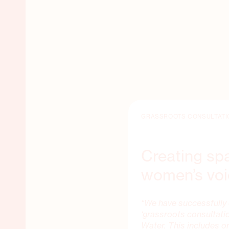
GRASSROOTS CONSULTATI
Creating sp
women’s vo
“We have successfully 
‘grassroots consultati
Water. This includes 