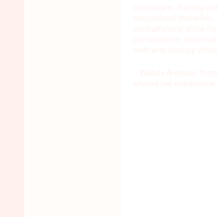
campaigns, training ac
educational materials,
consultations allow for
participation, especial
men who occupy offici
– Wendy Arenivar, from
shared her experience 