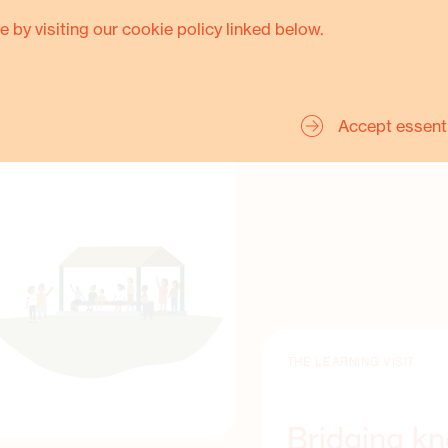
change required not only
e by visiting our cookie policy linked below.
angible examples of how to
Accept essent
THE LEARNING VISIT
Bridging k