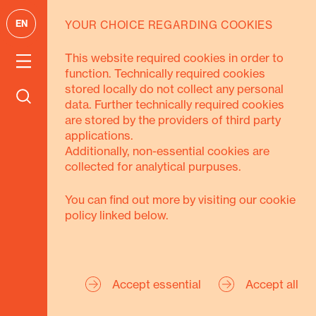
EN
YOUR CHOICE REGARDING COOKIES
This website required cookies in order to
function. Technically required cookies
stored locally do not collect any personal
data. Further technically required cookies
are stored by the providers of third party
applications.
Additionally, non-essential cookies are
collected for analytical purpuses.
You can find out more by visiting our cookie
policy linked below.
EXTERNAL FEATURE
TOGETHER WITH FAIRTRADE: ONLINE
Accept essential
Accept all
WORKSHOP WITH MAYAMBI ROGERS