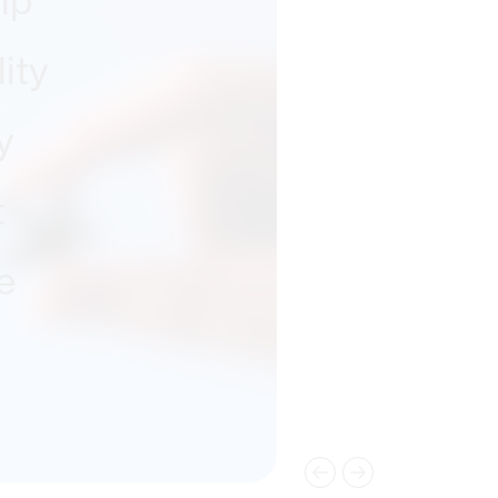
ip
ity
y
t
e