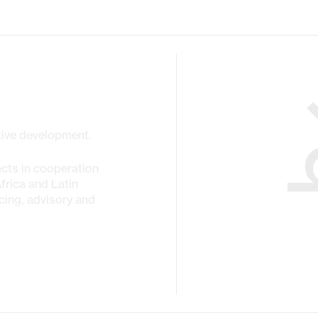
ctive development.
cts in cooperation
Africa and Latin
cing, advisory and