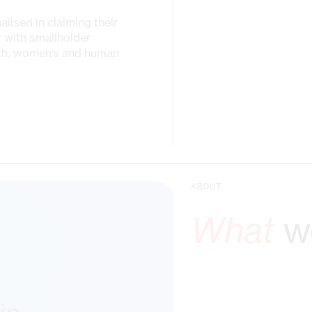
ised in claiming their
t with smallholder
uth, women’s and human
ABOUT
What
we