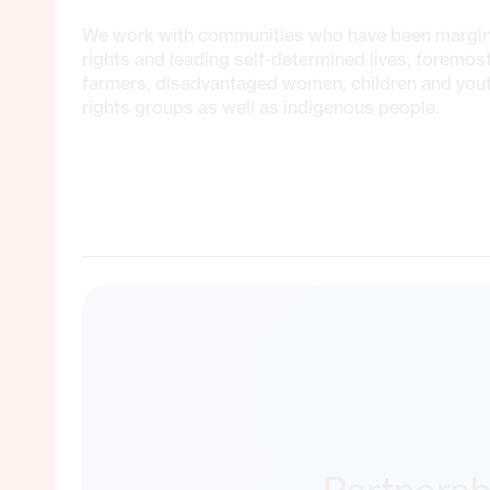
We work with communities who have been marginal
rights and leading self-determined lives, foremos
farmers, disadvantaged women, children and yo
rights groups as well as indigenous people.