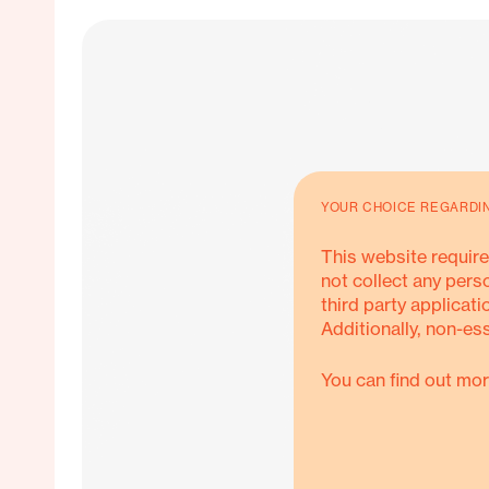
YOUR CHOICE REGARDI
This website require
not collect any pers
third party applicati
Additionally, non-es
You can find out mor