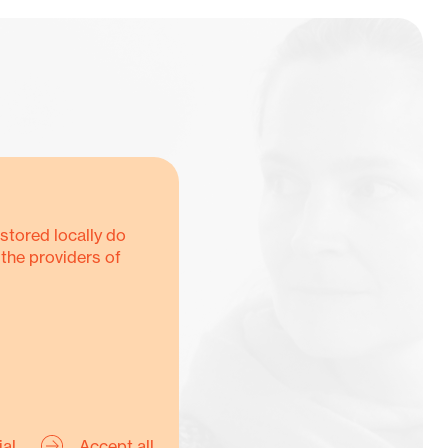
stored locally do
 the providers of
Y
ial
Accept all