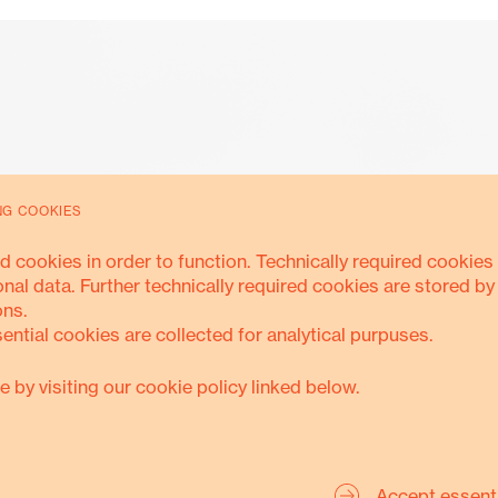
NG COOKIES
Accountability
d cookies in order to function. Technically required cookies 
onal data. Further technically required cookies are stored by
ons.
sential cookies are collected for analytical purpuses.
ANTI-CORRUPTION
SAFEGUARDING
TRANSPARENC
e by visiting our cookie policy linked below.
Accept essent