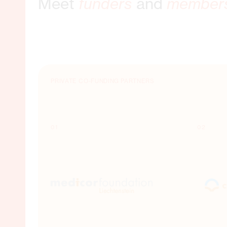
Meet
funders
and
member
MEMBER ORGANISATIONS
PUBLIC CO-FUNDING PARTNERS
PRIVATE CO-FUNDING PARTNERS
01
01
01
02
02
02