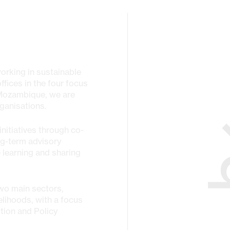
working in sustainable
fices in the four focus
 Mozambique, we are
ganisations.
nitiatives through co-
ng-term advisory
 learning and sharing
wo main sectors,
elihoods, with a focus
tion and Policy