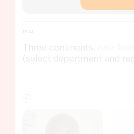
TEAM
Three continents,
one Tea
(select department and re