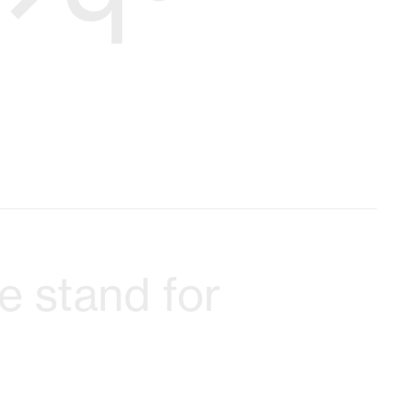
 stand for