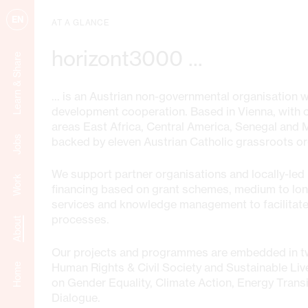
EN
AT A GLANCE
horizont3000 ...
Learn & Share
... is an Austrian non-governmental organisation 
development cooperation. Based in Vienna, with of
areas East Africa, Central America, Senegal and
Jobs
backed by eleven Austrian Catholic grassroots or
We support partner organisations and locally-led i
Work
financing based on grant schemes, medium to lo
services and knowledge management to facilitate
processes.
About
Our projects and programmes are embedded in t
Human Rights & Civil Society and Sustainable Liv
Home
on Gender Equality, Climate Action, Energy Transi
Dialogue.