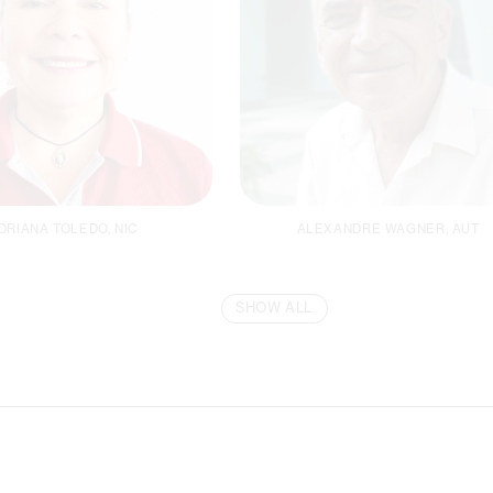
DRIANA TOLEDO, NIC
ALEXANDRE WAGNER, AUT
SHOW ALL
inancial Manager
Facility Manager
Email
Email