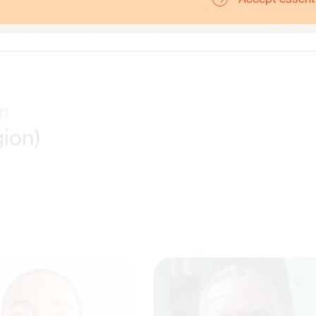
m
gion)