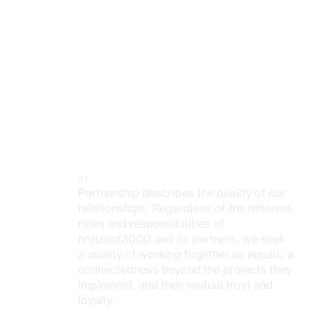
01
Partnership describes the quality of our
relationships. Regardless of the different
roles and responsibilities of
horizont3000 and its partners, we seek
a quality of working together as equals, a
connectedness beyond the projects they
implement, and their mutual trust and
loyalty.