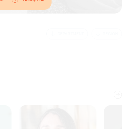
DEPARTMENT
REGION