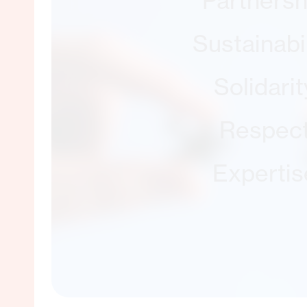
Partnersh
Sustainabil
Solidarit
Respec
Expertis