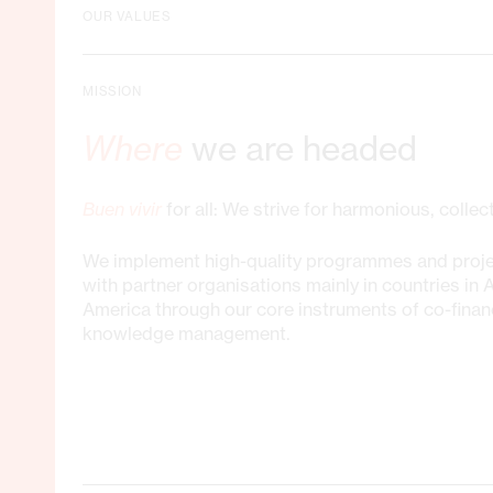
OUR VALUES
MISSION
Where
we are headed
Buen vivir
for all: We strive for harmonious, colle
We implement high-quality programmes and proje
with partner organisations mainly in countries in 
America through our core instruments of co-finan
knowledge management.