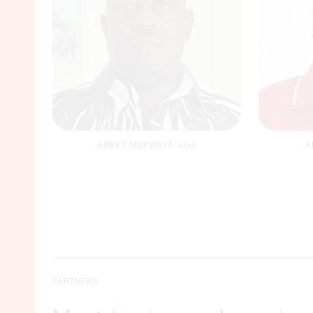
ABBEY MUKWAYA, UGA
A
Logistics Officer /
F
Driver
Email
PARTNERS