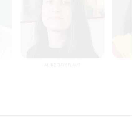
ALICE BAYER, AUT
B
Safegu
MEAL Coordinator
Email