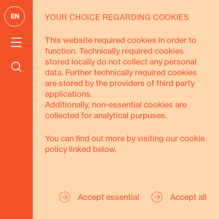
EN
YOUR CHOICE REGARDING COOKIES
GOALS
This website required cookies in order to
We pursue 3
function. Technically required cookies
stored locally do not collect any personal
data. Further technically required cookies
goals
are stored by the providers of third party
applications.
Additionally, non-essential cookies are
collected for analytical purpuses.
You can find out more by visiting our cookie
policy linked below.
Secure Livelihoods
Strengthen Civil
Accept essential
Accept all
Society