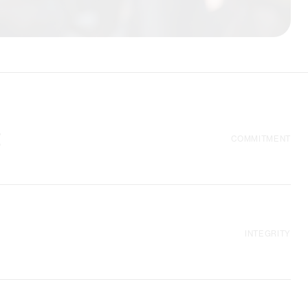
t
COMMITMENT
 organisations we
o facilitate political
empowerment of
INTEGRITY
ginalised. Our
tive and self-
pproaches.
rect support in
ations, as well as