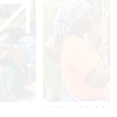
EXPERIENCE
CAPACITATING FARMERS TO PRODUCE HIGH