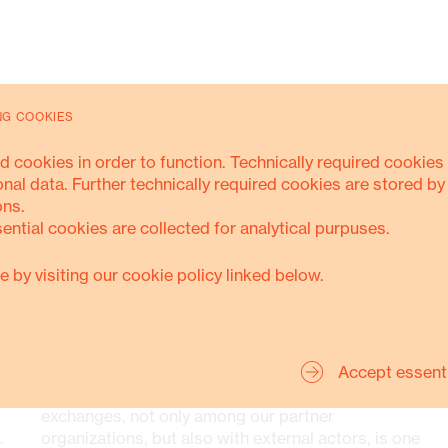
NG COOKIES
d cookies in order to function. Technically required cookies 
Support, counselling, and legal
onal data. Further technically required cookies are stored by
protection for those affected by
ons.
human rights violations
sential cookies are collected for analytical purpuses.
Advocacy and policy dialogue,
e by visiting our cookie policy linked below.
improving legislations and good
governance
ORGANISATIONS
Media engagement and awareness
Accept essent
raising campaigns
Strengthening and promoting networks and
exchanges, not only among our partner
.
organizations, but also with external actors, is one