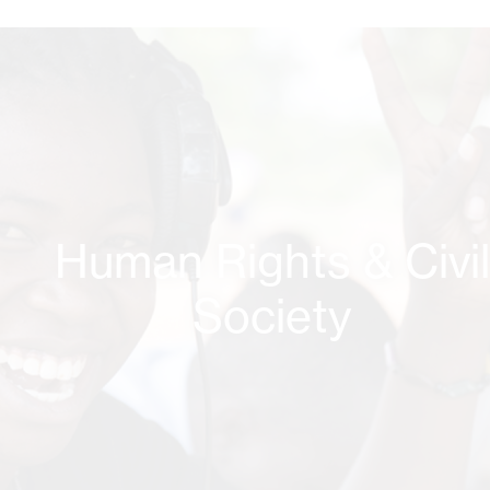
Human Rights & Civi
Society