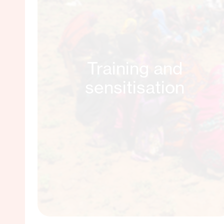
Training and
sensitisation