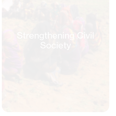
Strengthening Civil
Society