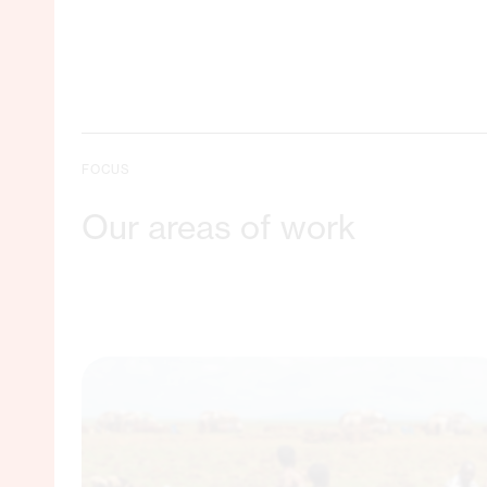
FOCUS
Our areas of work