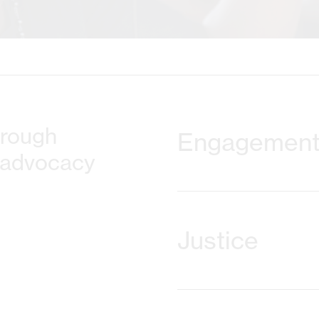
hrough
Engagemen
 advocacy
Together with our partner
provide tools and training t
Justice
participation and social 
people who have been mar
projects emphasise interac
sustaining methods and a
Our focus is on full and di
cases of human rights viol