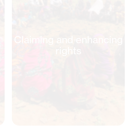
Claiming and enhancing
rights