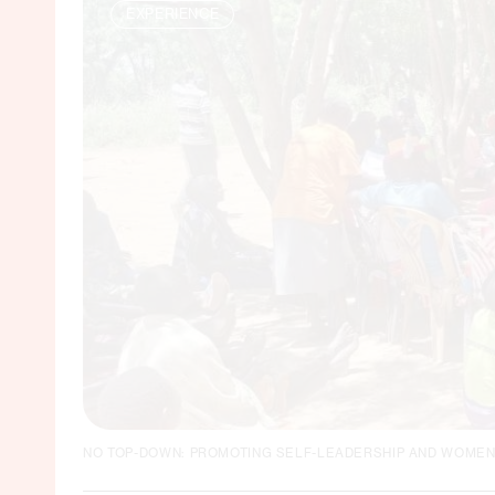
EXPERIENCE
NO TOP-DOWN: PROMOTING SELF-LEADERSHIP AND WOMEN'