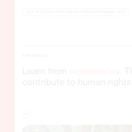
GET IN TOUCH WITH DIEGO FREUDENTHALER, AUT
EXPERIENCES
Learn from
experiences
. 
contribute to human rights 