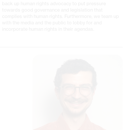
back up human rights advocacy to put pressure
towards good governance and legislation that
complies with human rights. Furthermore, we team up
with the media and the public to lobby for and
incorporate human rights in their agendas.