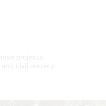
These projects
and civil society.