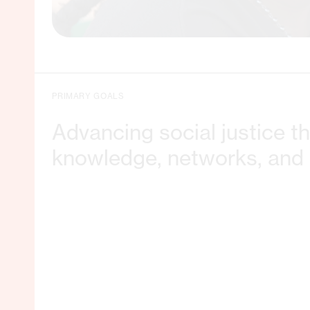
PRIMARY GOALS
Advancing social justice t
knowledge, networks, and