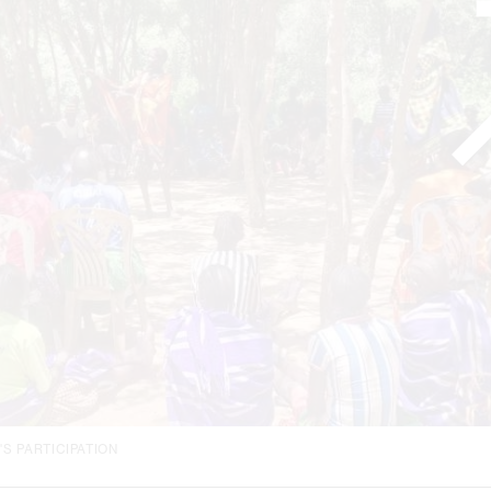
S PARTICIPATION