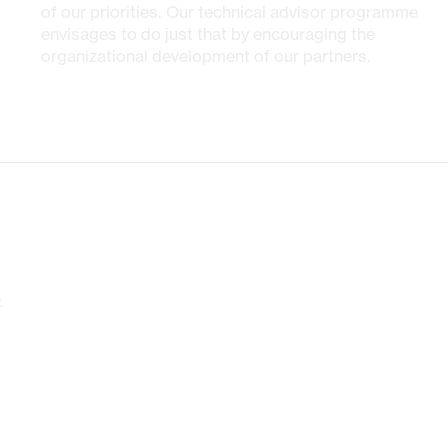
of our priorities. Our technical advisor programme
envisages to do just that by encouraging the
organizational development of our partners.
.