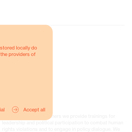
stored locally do
 the providers of
Networking and exchanging with
actors on multiple levels
Strengthen organisational processes,
structures, and strategies
Mobilisation and securing of
SOCIETIES
resources for organisations
ial
Accept all
Together with our partners we provide trainings for
leadership and political participation to combat human
rights violations and to engage in policy dialogue. We