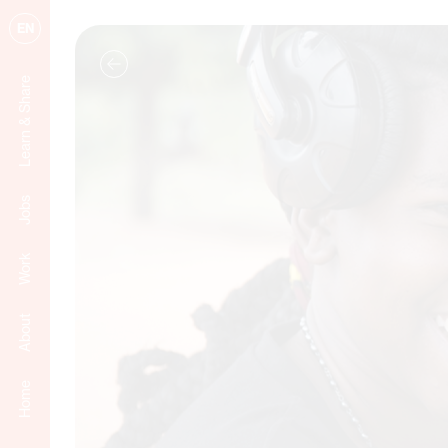
EN
Learn & Share
Jobs
Work
About
Home