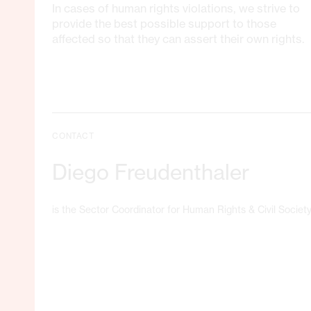
In cases of human rights violations, we strive to
provide the best possible support to those
affected so that they can assert their own rights.
CONTACT
Diego Freudenthaler
is the Sector Coordinator for Human Rights & Civil Society