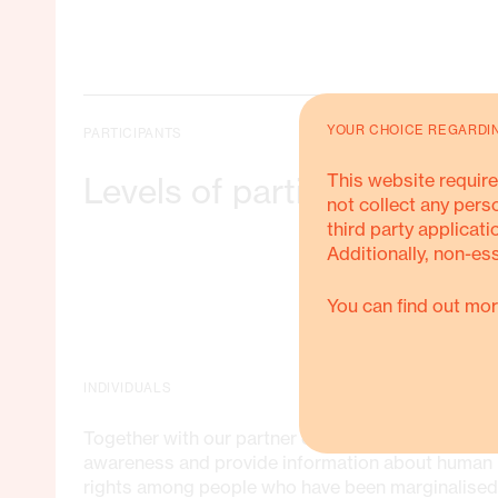
YOUR CHOICE REGARDI
PARTICIPANTS
Training in leadership and political
This website require
Levels of participating
participation
not collect any pers
third party applicati
Additionally, non-es
Community sensitisation and
training in individual and collective
rights and how to use them
You can find out mor
Tools to facilitate social and
economic empowerment of
INDIVIDUALS
women, youth, disadvantaged rural
population and indigenous people
Together with our partner organisations, we raise
awareness and provide information about human
rights among people who have been marginalised