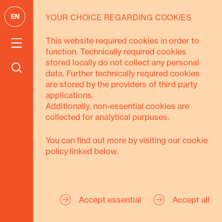
EN
YOUR CHOICE REGARDING COOKIES
GOALS
This website required cookies in order to
function. Technically required cookies
We pursue 3
stored locally do not collect any personal
data. Further technically required cookies
goals
are stored by the providers of third party
applications.
Additionally, non-essential cookies are
collected for analytical purpuses.
You can find out more by visiting our cookie
policy linked below.
Secure Livelihoods
Strengthen Civil
Accept essential
Accept all
Society