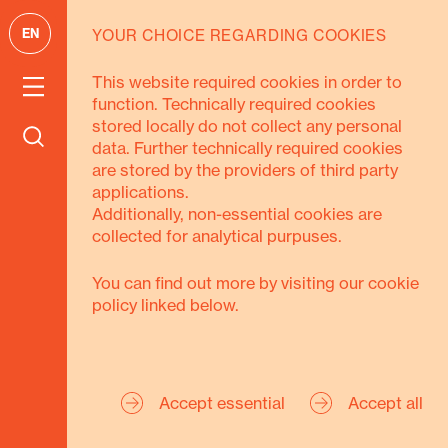
EN
YOUR CHOICE REGARDING COOKIES
GOALS
This website required cookies in order to
We pursue 3
function. Technically required cookies
stored locally do not collect any personal
data. Further technically required cookies
goals
are stored by the providers of third party
applications.
Additionally, non-essential cookies are
collected for analytical purpuses.
You can find out more by visiting our cookie
policy linked below.
Secure Livelihoods
Strengthen Civil
Accept essential
Accept all
Society