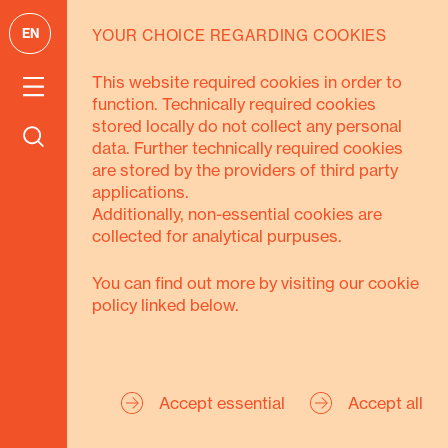
EN
YOUR CHOICE REGARDING COOKIES
GOALS
This website required cookies in order to
function. Technically required cookies
We pursue 3
stored locally do not collect any personal
data. Further technically required cookies
goals
are stored by the providers of third party
applications.
Additionally, non-essential cookies are
collected for analytical purpuses.
You can find out more by visiting our cookie
policy linked below.
Secure Livelihoods
Strengthen Civil
Accept essential
Accept all
Society