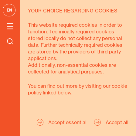
EN
YOUR CHOICE REGARDING COOKIES
GOALS
This website required cookies in order to
function. Technically required cookies
We pursue 3
stored locally do not collect any personal
data. Further technically required cookies
goals
are stored by the providers of third party
applications.
Additionally, non-essential cookies are
collected for analytical purpuses.
You can find out more by visiting our cookie
policy linked below.
Secure Livelihoods
Strengthen Civil
Accept essential
Accept all
Society