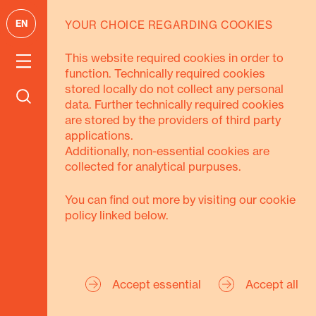
EN
YOUR CHOICE REGARDING COOKIES
LEARN & SHARE
This website required cookies in order to
Learning
function. Technically required cookies
stored locally do not collect any personal
data. Further technically required cookies
from each
are stored by the providers of third party
applications.
Additionally, non-essential cookies are
other
collected for analytical purpuses.
You can find out more by visiting our cookie
policy linked below.
Accept essential
Accept all