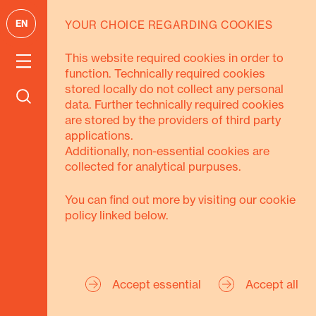
EN
YOUR CHOICE REGARDING COOKIES
LEARN & SHARE
This website required cookies in order to
function. Technically required cookies
Learning
stored locally do not collect any personal
data. Further technically required cookies
from each
are stored by the providers of third party
applications.
Additionally, non-essential cookies are
other
collected for analytical purpuses.
You can find out more by visiting our cookie
policy linked below.
Accept essential
Accept all