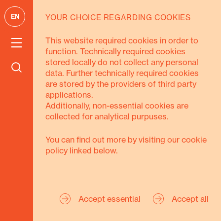
EN
YOUR CHOICE REGARDING COOKIES
LEARN & SHARE
This website required cookies in order to
Learning
function. Technically required cookies
stored locally do not collect any personal
data. Further technically required cookies
from each
are stored by the providers of third party
applications.
Additionally, non-essential cookies are
other
collected for analytical purpuses.
You can find out more by visiting our cookie
policy linked below.
Accept essential
Accept all