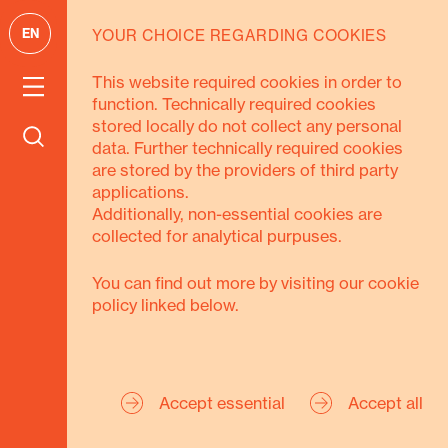
EN
YOUR CHOICE REGARDING COOKIES
GOALS
This website required cookies in order to
function. Technically required cookies
We pursue 3
stored locally do not collect any personal
data. Further technically required cookies
goals
are stored by the providers of third party
applications.
Additionally, non-essential cookies are
collected for analytical purpuses.
You can find out more by visiting our cookie
policy linked below.
Secure Livelihoods
Strengthen Civil
Accept essential
Accept all
Society