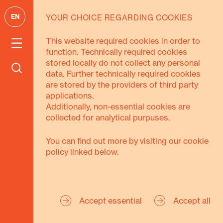
EN
YOUR CHOICE REGARDING COOKIES
GOALS
This website required cookies in order to
We pursue 3
function. Technically required cookies
stored locally do not collect any personal
data. Further technically required cookies
goals
are stored by the providers of third party
applications.
Additionally, non-essential cookies are
collected for analytical purpuses.
You can find out more by visiting our cookie
policy linked below.
Secure Livelihoods
Strengthen Civil
Accept essential
Accept all
Society