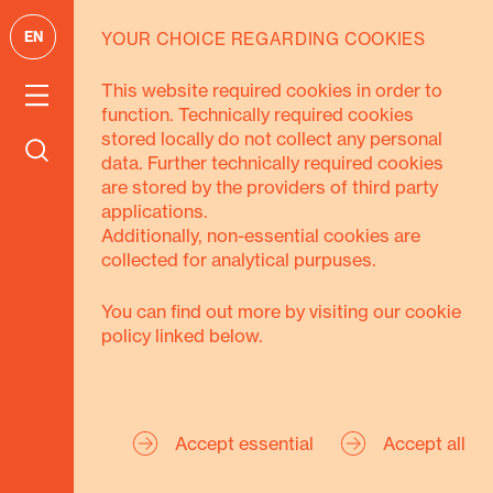
EN
YOUR CHOICE REGARDING COOKIES
GOALS
This website required cookies in order to
We pursue 3
function. Technically required cookies
stored locally do not collect any personal
data. Further technically required cookies
goals
are stored by the providers of third party
applications.
Additionally, non-essential cookies are
collected for analytical purpuses.
You can find out more by visiting our cookie
policy linked below.
Secure Livelihoods
Strengthen Civil
Accept essential
Accept all
Society