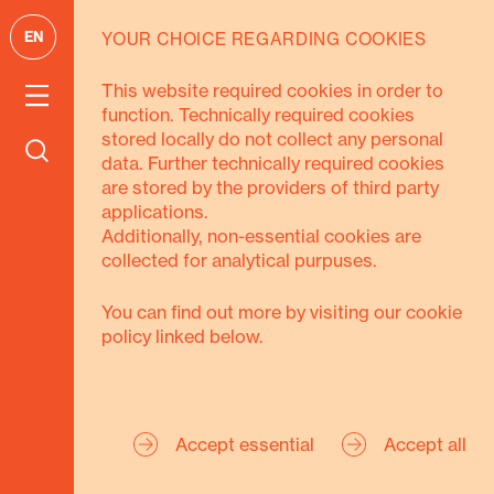
EN
YOUR CHOICE REGARDING COOKIES
GOALS
This website required cookies in order to
function. Technically required cookies
We pursue 3
stored locally do not collect any personal
data. Further technically required cookies
goals
are stored by the providers of third party
applications.
Additionally, non-essential cookies are
collected for analytical purpuses.
You can find out more by visiting our cookie
policy linked below.
Secure Livelihoods
Strengthen Civil
Accept essential
Accept all
Society