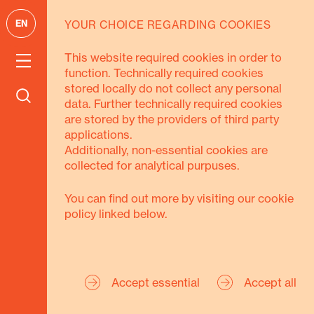
EN
YOUR CHOICE REGARDING COOKIES
LEARN & SHARE
This website required cookies in order to
Learning
function. Technically required cookies
stored locally do not collect any personal
data. Further technically required cookies
from each
are stored by the providers of third party
applications.
Additionally, non-essential cookies are
other
collected for analytical purpuses.
You can find out more by visiting our cookie
policy linked below.
Accept essential
Accept all