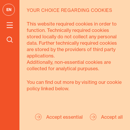
EN
YOUR CHOICE REGARDING COOKIES
LEARN & SHARE
This website required cookies in order to
function. Technically required cookies
Learning
stored locally do not collect any personal
data. Further technically required cookies
from each
are stored by the providers of third party
applications.
Additionally, non-essential cookies are
other
collected for analytical purpuses.
You can find out more by visiting our cookie
policy linked below.
Accept essential
Accept all