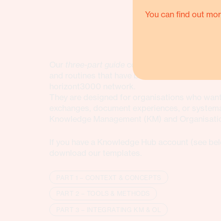
You can find out mor
Our
three-part guide
consolidate practice-bas
and routines that have been tested and refined
horizont3000 network.
They are designed for organisations who want 
exchanges, document experiences, or systemat
Knowledge Management (KM) and Organisation
If you have a Knowledge Hub account (see bel
download our templates.
PART 1 – CONTEXT & CONCEPTS
PART 2 – TOOLS & METHODS
PART 3 – INTEGRATING KM & OL