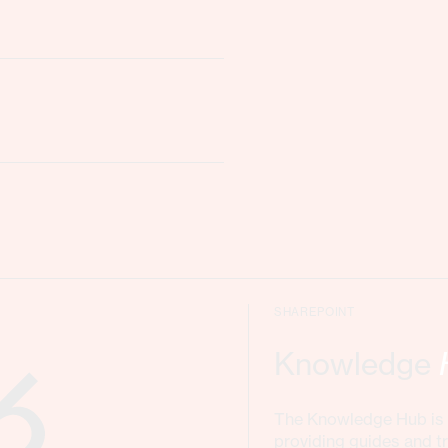
SHAREPOINT
Knowledge
The Knowledge Hub is a
providing guides and tr