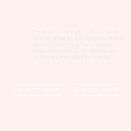
01
Our partner organisations hold a wealth
of experiences. By leveraging Knowledge
Management (KM), we want to bring
these experiences to the forefront and
make them shareable with everyone.
GENDER-EQUALITY
CENTRAL-AMERICA