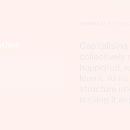
EXPERIENCE CAPITALISATI
vities
Capitalisin
collectively
happened, re
learnt. At it
structure in
making it ex