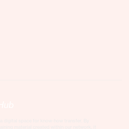
Hub
 digital space for know-how transfer. By
aining material created within our network, it