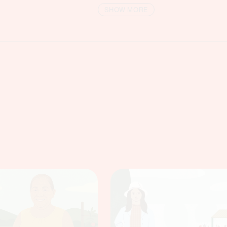
SHOW MORE