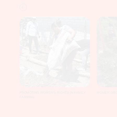
PROMOTING WOMEN'S RIGHTS IN FAMILY
WOMEN GRO
FARMING