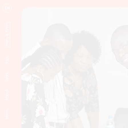
EN
Learn & Share
Jobs
Work
About
Home