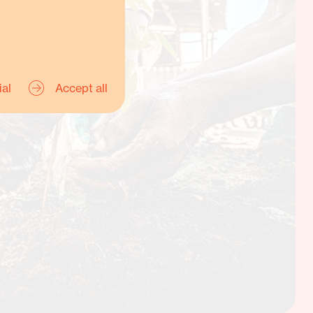
ial
Accept all