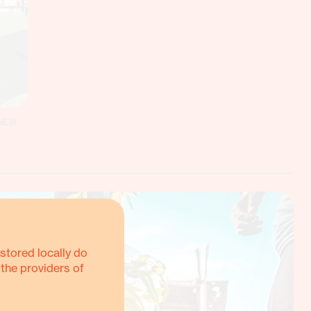
 NEW
stored locally do
 the providers of