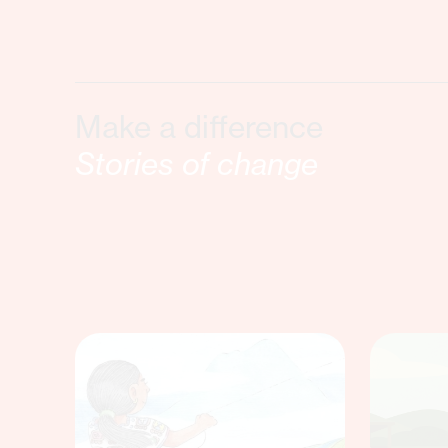
Make a difference
Stories of change