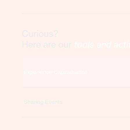
Curious?
Here are our
tools and acti
Experience Capitalisation
Sharing Events