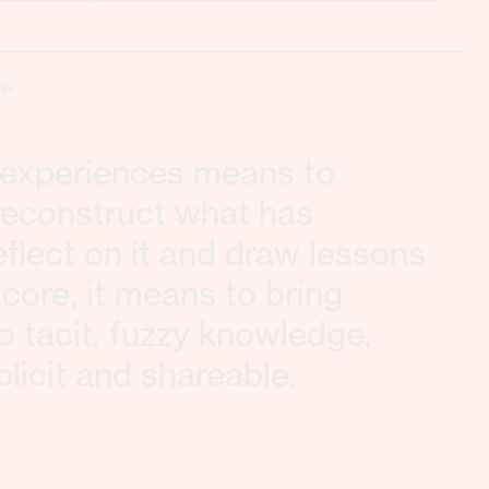
ON
g experiences means to
 reconstruct what has
flect on it and draw lessons
s core, it means to bring
to tacit, fuzzy knowledge,
plicit and shareable.