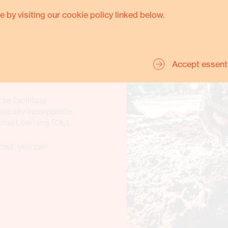
e by visiting our cookie policy linked below.
Accept essent
ed frameworks, tools,
 within the
to facilitate
ically incorporate
al Learning (OL).
ow), you can