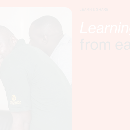
LEARN & SHARE
Learni
from e