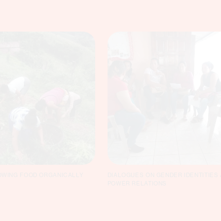
WING FOOD ORGANICALLY
DIALOGUES ON GENDER IDENTITIES
POWER RELATIONS