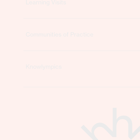
Learning Visits
Communities of Practice
Knowlympics
Storytelling
Borrow-an-Advisory