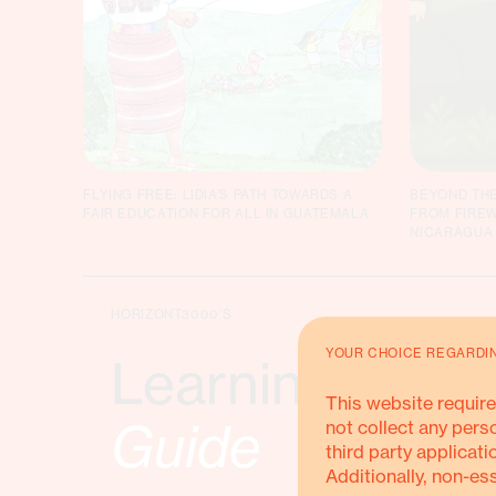
FLYING FREE: LIDIA’S PATH TOWARDS A
BEYOND THE
FAIR EDUCATION FOR ALL IN GUATEMALA
FROM FIREW
NICARAGUA
HORIZONT3000'S
YOUR CHOICE REGARDI
Learning & Sha
This website require
Guide
not collect any pers
third party applicati
Additionally, non-es