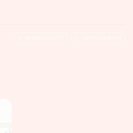
GENDER-EQUALITY
CENTRAL-AMERICA