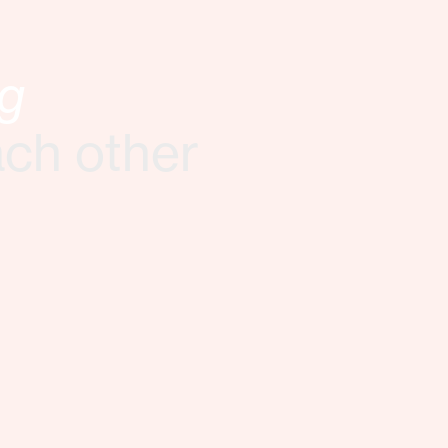
ng
ach other