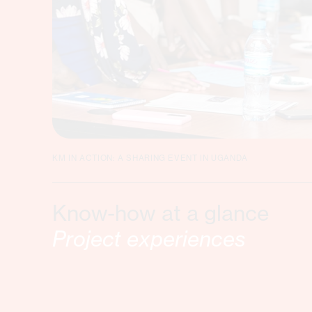
KM IN ACTION: A SHARING EVENT IN UGANDA
Know-how at a glance
Project experiences