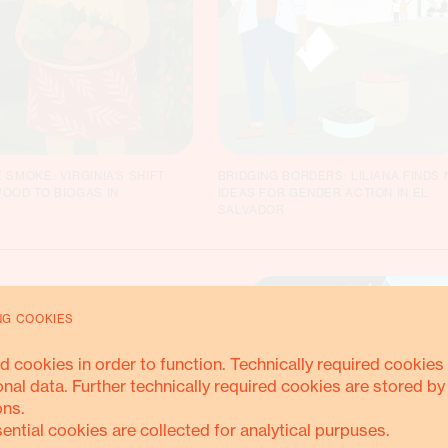
 SMOKE: VIRGINIA’S SHIFT
BRIDGING BORDERS: LILIANA FINDS
OOD TO BIOGAS IN
IDEAS FOR GENDER ACTION IN EL
SALVADOR
NG COOKIES
ring
d cookies in order to function. Technically required cookies 
onal data. Further technically required cookies are stored by
ons.
sential cookies are collected for analytical purpuses.