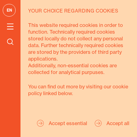
EN
YOUR CHOICE REGARDING COOKIES
LEARN & SHARE
This website required cookies in order to
function. Technically required cookies
Learning
stored locally do not collect any personal
data. Further technically required cookies
from each
are stored by the providers of third party
applications.
Additionally, non-essential cookies are
other
collected for analytical purpuses.
You can find out more by visiting our cookie
policy linked below.
Accept essential
Accept all