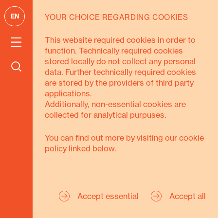
EN
YOUR CHOICE REGARDING COOKIES
LEARN & SHARE
This website required cookies in order to
Learning
function. Technically required cookies
stored locally do not collect any personal
data. Further technically required cookies
from each
are stored by the providers of third party
applications.
Additionally, non-essential cookies are
other
collected for analytical purpuses.
You can find out more by visiting our cookie
policy linked below.
Accept essential
Accept all