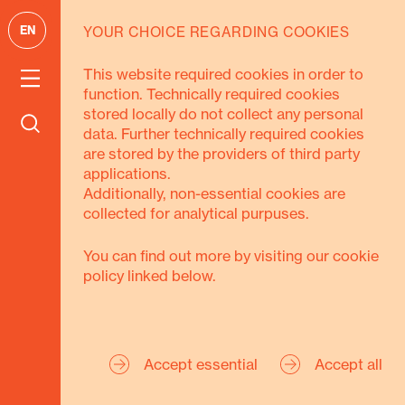
EN
YOUR CHOICE REGARDING COOKIES
LEARN & SHARE
This website required cookies in order to
Learning
function. Technically required cookies
stored locally do not collect any personal
data. Further technically required cookies
from each
are stored by the providers of third party
applications.
Additionally, non-essential cookies are
other
collected for analytical purpuses.
You can find out more by visiting our cookie
policy linked below.
Accept essential
Accept all