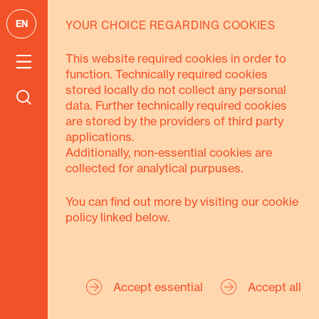
EN
YOUR CHOICE REGARDING COOKIES
LEARN & SHARE
This website required cookies in order to
Learning
function. Technically required cookies
stored locally do not collect any personal
data. Further technically required cookies
from each
are stored by the providers of third party
applications.
Additionally, non-essential cookies are
other
collected for analytical purpuses.
You can find out more by visiting our cookie
policy linked below.
Accept essential
Accept all