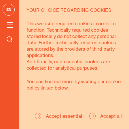
EN
YOUR CHOICE REGARDING COOKIES
LEARN & SHARE
This website required cookies in order to
Learning
function. Technically required cookies
stored locally do not collect any personal
data. Further technically required cookies
from each
are stored by the providers of third party
applications.
Additionally, non-essential cookies are
other
collected for analytical purpuses.
You can find out more by visiting our cookie
policy linked below.
Accept essential
Accept all