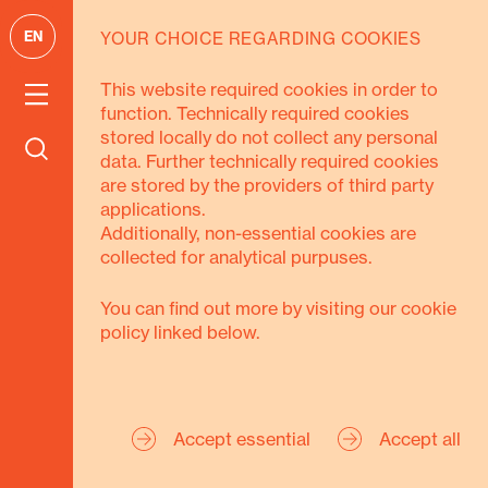
EN
YOUR CHOICE REGARDING COOKIES
LEARN & SHARE
This website required cookies in order to
function. Technically required cookies
Learning
stored locally do not collect any personal
data. Further technically required cookies
from each
are stored by the providers of third party
applications.
Additionally, non-essential cookies are
other
collected for analytical purpuses.
You can find out more by visiting our cookie
policy linked below.
Accept essential
Accept all