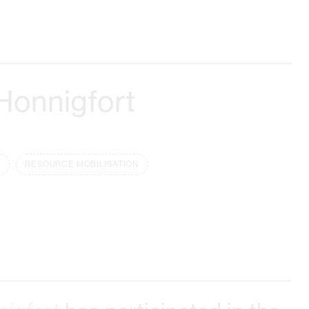
Honnigfort
RESOURCE MOBILISATION