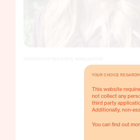
ADVISOR FOR RESOURCE MOBILISATION
YOUR CHOICE REGARDI
This website require
not collect any pers
third party applicati
Additionally, non-es
You can find out mor