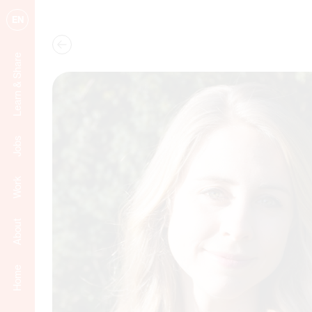
EN
Learn & Share
Jobs
Work
About
Home