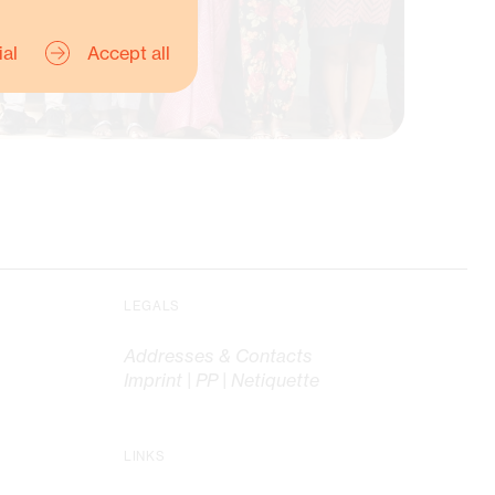
ial
Accept all
e Honnigfort, Advisor
LEGALS
source Mobilisation
Addresses & Contacts
Imprint | PP | Netiquette
LINKS