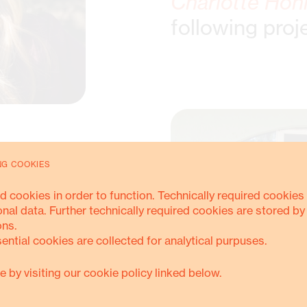
Charlotte Hon
following proj
NG COOKIES
d cookies in order to function. Technically required cookies 
onal data. Further technically required cookies are stored by
ons.
sential cookies are collected for analytical purpuses.
e by visiting our cookie policy linked below.