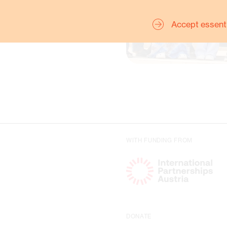
Accept essent
Charlott
WITH FUNDING FROM
for Re
DONATE