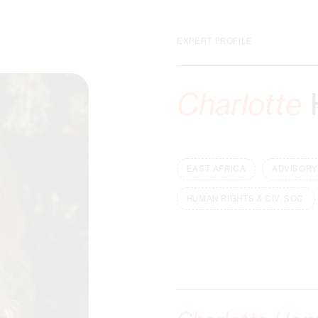
EXPERT PROFILE
Charlotte
EAST AFRICA
ADVISORY
HUMAN RIGHTS & CIV. SOC.