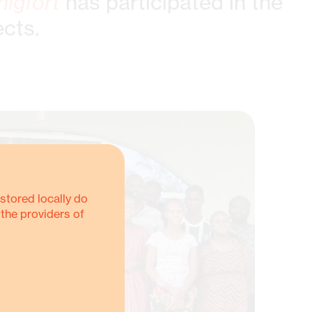
nigfort
has participated in the
ects.
stored locally do
 the providers of