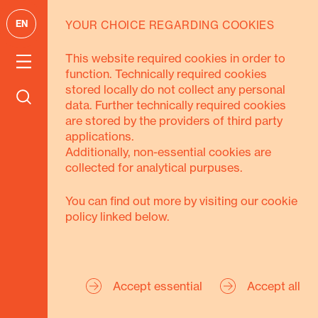
EN
YOUR CHOICE REGARDING COOKIES
PRINT VIEW
This website required cookies in order to
function. Technically required cookies
DATE
stored locally do not collect any personal
01.12.2020
data. Further technically required cookies
BY
are stored by the providers of third party
MIO-NET
applications.
Additionally, non-essential cookies are
collected for analytical purpuses.
Public Participation in
You can find out more by visiting our cookie
Disaster
policy linked below.
Management
Accept essential
Accept all
TOPIC: POLICY DIALOGUE