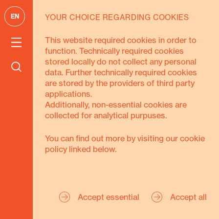
EN
YOUR CHOICE REGARDING COOKIES
This website required cookies in order to
function. Technically required cookies
DATE
stored locally do not collect any personal
30.04.2024
data. Further technically required cookies
BY
are stored by the providers of third party
applications.
Additionally, non-essential cookies are
New to the East
collected for analytical purpuses.
Africa Team: Linda
You can find out more by visiting our cookie
policy linked below.
Babirye Ntende
Accept essential
Accept all
EAST AFRICA
CLIMATE ACTION