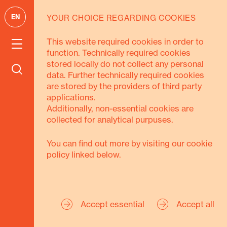
EN
YOUR CHOICE REGARDING COOKIES
GOALS
This website required cookies in order to
function. Technically required cookies
We pursue 3
stored locally do not collect any personal
data. Further technically required cookies
goals
are stored by the providers of third party
applications.
Additionally, non-essential cookies are
collected for analytical purpuses.
You can find out more by visiting our cookie
policy linked below.
Secure Livelihoods
Strengthen Civil
Accept essential
Accept all
Society