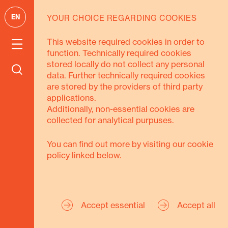
EN
YOUR CHOICE REGARDING COOKIES
LEARN & SHARE
This website required cookies in order to
function. Technically required cookies
Learning
stored locally do not collect any personal
data. Further technically required cookies
from each
are stored by the providers of third party
applications.
Additionally, non-essential cookies are
other
collected for analytical purpuses.
You can find out more by visiting our cookie
policy linked below.
Accept essential
Accept all